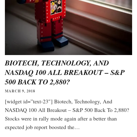
BIOTECH, TECHNOLOGY, AND
NASDAQ 100 ALL BREAKOUT – S&P
500 BACK TO 2,880?
MARCH 9, 2018
[widget id=”text-23″] Biotech, Technology, And
NASDAQ 100 All Breakout – S&P 500 Back To 2,880?
Stocks were in rally mode again after a better than
expected job report boosted the…