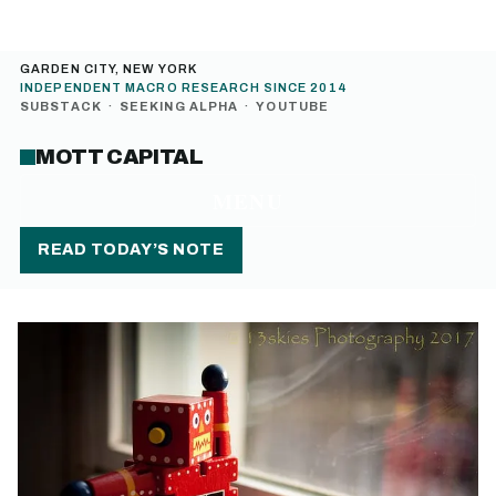
GARDEN CITY, NEW YORK
INDEPENDENT MACRO RESEARCH SINCE 2014
SUBSTACK
·
SEEKING ALPHA
·
YOUTUBE
MOTT CAPITAL
MENU
READ TODAY’S NOTE