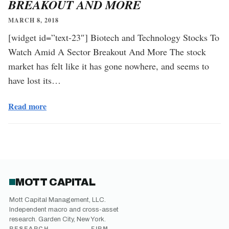
BREAKOUT AND MORE
MARCH 8, 2018
[widget id=”text-23″] Biotech and Technology Stocks To
Watch Amid A Sector Breakout And More The stock
market has felt like it has gone nowhere, and seems to
have lost its…
Read more
MOTT CAPITAL
Mott Capital Management, LLC.
Independent macro and cross-asset
research. Garden City, New York.
RESEARCH
FIRM