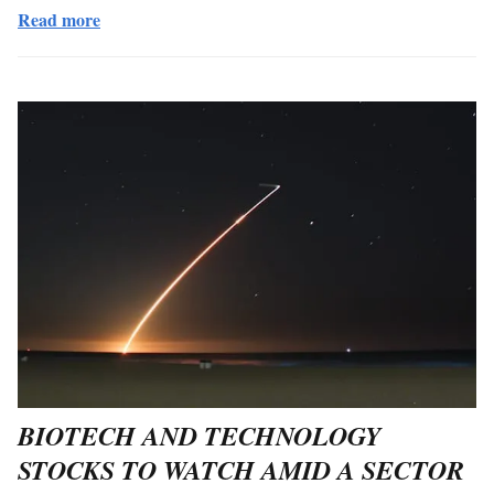
Read more
BIOTECH AND TECHNOLOGY
STOCKS TO WATCH AMID A SECTOR