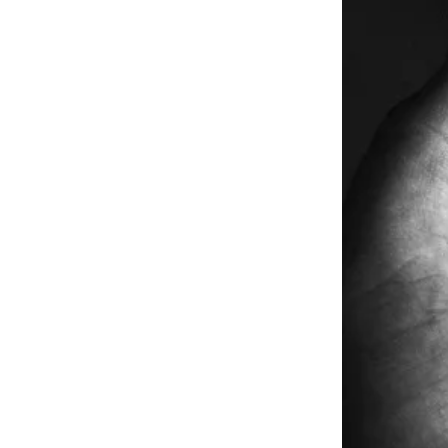
Free daily ana