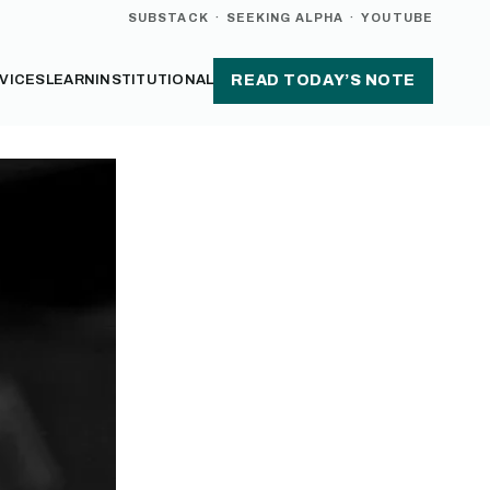
SUBSTACK
·
SEEKING ALPHA
·
YOUTUBE
VICES
LEARN
INSTITUTIONAL
READ TODAY’S NOTE