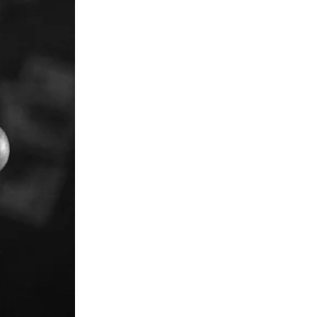
in thousands of