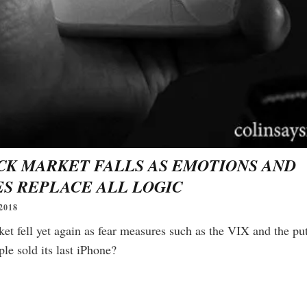
readers.
CK MARKET FALLS AS EMOTIONS AND
S REPLACE ALL LOGIC
2018
et fell yet again as fear measures such as the VIX and the put-
le sold its last iPhone?