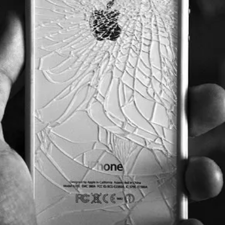
Get the next one in your inbox
lysis of liquidity, volatility, and market positioning. Jo