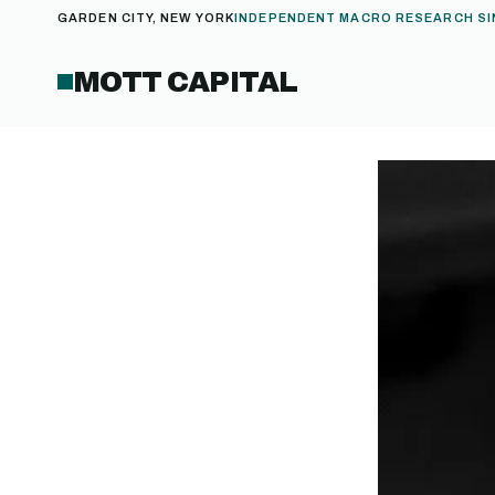
GARDEN CITY, NEW YORK
INDEPENDENT MACRO RESEARCH SI
MOTT CAPITAL