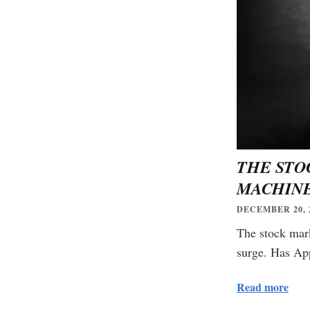
THE STO
MACHINE
DECEMBER 20, 
The stock mark
surge. Has App
Read more