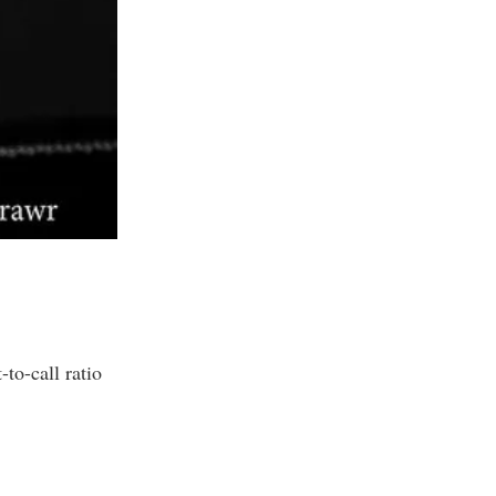
to-call ratio