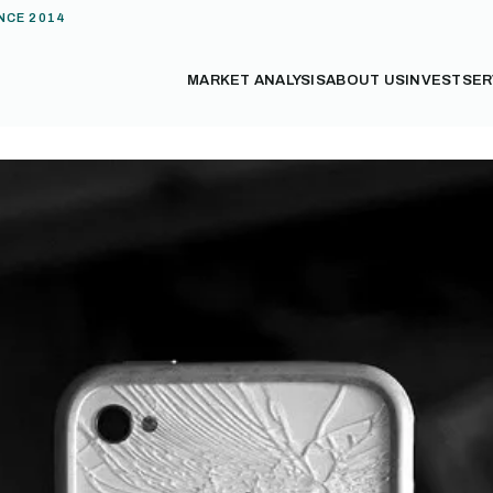
NCE 2014
MARKET ANALYSIS
ABOUT US
INVEST
SER