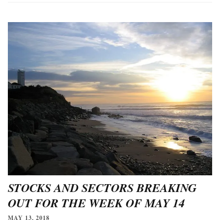
STOCKS AND SECTORS BREAKING
OUT FOR THE WEEK OF MAY 14
MAY 13, 2018