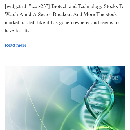
[widget id=”text-23″] Biotech and Technology Stocks To
Watch Amid A Sector Breakout And More The stock
market has felt like it has gone nowhere, and seems to
have lost its…
Read more