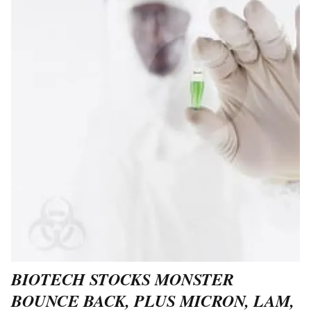
BIOTECH STOCKS MONSTER
BOUNCE BACK, PLUS MICRON, LAM,