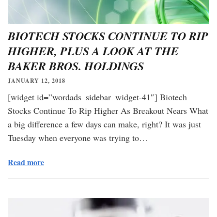
BIOTECH STOCKS CONTINUE TO RIP
HIGHER, PLUS A LOOK AT THE
BAKER BROS. HOLDINGS
JANUARY 12, 2018
[widget id=”wordads_sidebar_widget-41″] Biotech
Stocks Continue To Rip Higher As Breakout Nears What
a big difference a few days can make, right? It was just
Tuesday when everyone was trying to…
Read more