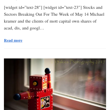
[widget id=”text-28″] [widget id=”text-23″] Stocks and
Sectors Breaking Out For The Week of May 14 Michael
kramer and the clients of mott capital own shares of
acad, dis, and googl…
Read more