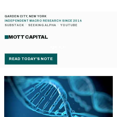
GARDEN CITY, NEW YORK
INDEPENDENT MACRO RESEARCH SINCE 2014
SUBSTACK
·
SEEKING ALPHA
·
YOUTUBE
MOTT CAPITAL
MENU
READ TODAY’S NOTE