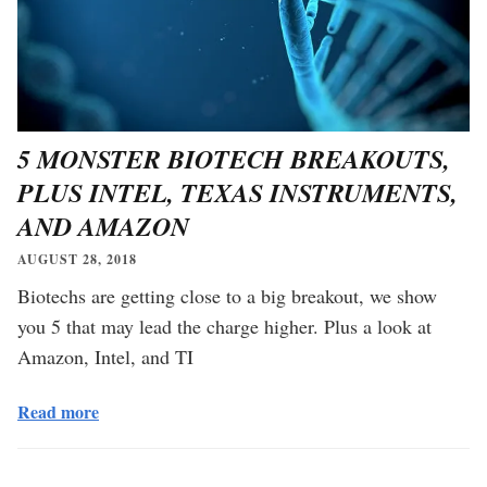
5 MONSTER BIOTECH BREAKOUTS,
PLUS INTEL, TEXAS INSTRUMENTS,
AND AMAZON
AUGUST 28, 2018
Biotechs are getting close to a big breakout, we show
you 5 that may lead the charge higher. Plus a look at
Amazon, Intel, and TI
Read more