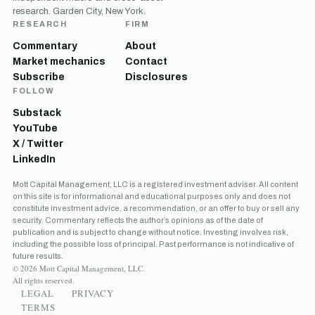
research. Garden City, New York.
RESEARCH
FIRM
Commentary
About
Market mechanics
Contact
Subscribe
Disclosures
FOLLOW
Substack
YouTube
X / Twitter
LinkedIn
Get the next one in your inbox
Mott Capital Management, LLC is a registered investment adviser. All content
on this site is for informational and educational purposes only and does not
Free daily analysis of liquidity, volatility, and market positioning.
constitute investment advice, a recommendation, or an offer to buy or sell any
Join thousands of readers.
security. Commentary reflects the author’s opinions as of the date of
publication and is subject to change without notice. Investing involves risk,
including the possible loss of principal. Past performance is not indicative of
future results.
© 2026 Mott Capital Management, LLC.
All rights reserved.
LEGAL
PRIVACY
TERMS