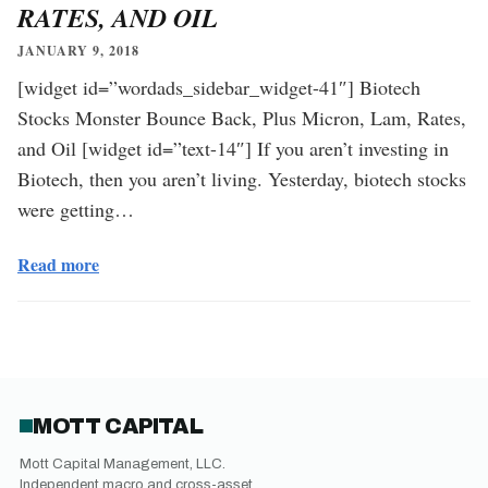
RATES, AND OIL
JANUARY 9, 2018
[widget id=”wordads_sidebar_widget-41″] Biotech
Stocks Monster Bounce Back, Plus Micron, Lam, Rates,
and Oil [widget id=”text-14″] If you aren’t investing in
Biotech, then you aren’t living. Yesterday, biotech stocks
were getting…
Read more
MOTT CAPITAL
Mott Capital Management, LLC.
Independent macro and cross-asset