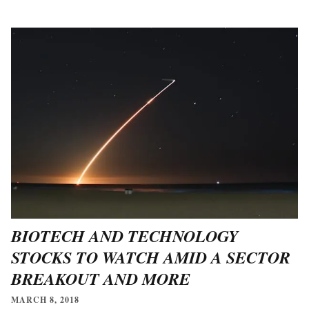
BIOTECH AND TECHNOLOGY
STOCKS TO WATCH AMID A SECTOR
BREAKOUT AND MORE
MARCH 8, 2018