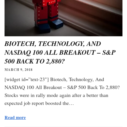
BIOTECH, TECHNOLOGY, AND
NASDAQ 100 ALL BREAKOUT – S&P
500 BACK TO 2,880?
MARCH 9, 2018
[widget id=”text-23″] Biotech, Technology, And
NASDAQ 100 All Breakout – S&P 500 Back To 2,880?
Stocks were in rally mode again after a better than
expected job report boosted the…
Read more