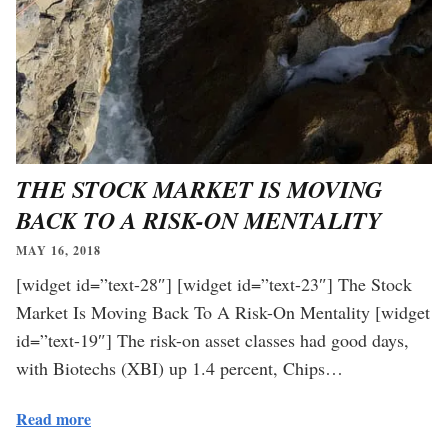
THE STOCK MARKET IS MOVING
BACK TO A RISK-ON MENTALITY
MAY 16, 2018
[widget id=”text-28″] [widget id=”text-23″] The Stock
Market Is Moving Back To A Risk-On Mentality [widget
id=”text-19″] The risk-on asset classes had good days,
with Biotechs (XBI) up 1.4 percent, Chips…
Read more