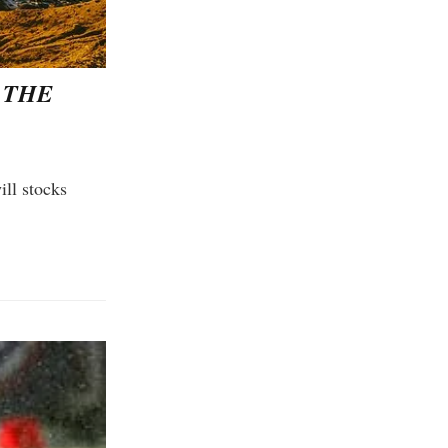
 THE
ll stocks