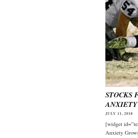
STOCKS 
ANXIETY
JULY 11, 2018
[widget id=”te
Free daily ana
Anxiety Gro