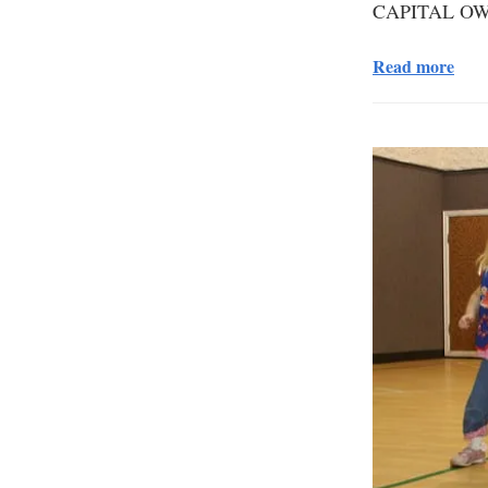
CAPITAL OW
Read more