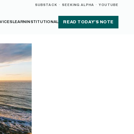
SUBSTACK
·
SEEKING ALPHA
·
YOUTUBE
VICES
LEARN
INSTITUTIONAL
READ TODAY’S NOTE