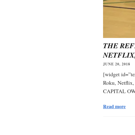
THE REF
NETFLIX
JUNE 20, 2018
[widget id=”te
Roku, Netfl
CAPITAL OWN
Read more