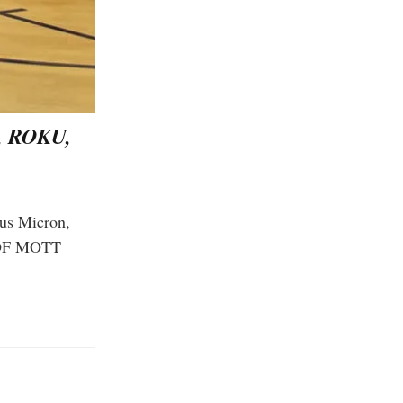
 ROKU,
lus Micron,
 OF MOTT