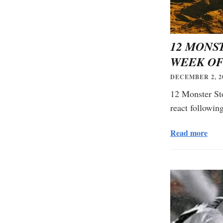
12 MONS
WEEK OF
DECEMBER 2, 2
12 Monster St
react followi
Read more