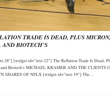
LATION TRADE IS DEAD, PLUS MICRON,
, AND BIOTECH’S
xt-28″] [widget id=”text-22″] The Reflation Trade Is Dead, P
ix, and Biotech’s MICHAEL KRAMER AND THE CLIENTS
 SHARES OF NFLX [widget id=”text-19″] The…