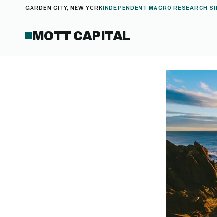
GARDEN CITY, NEW YORK
INDEPENDENT MACRO RESEARCH SI
MOTT CAPITAL