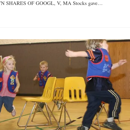
N SHARES OF GOOGL, V, MA Stocks gave…