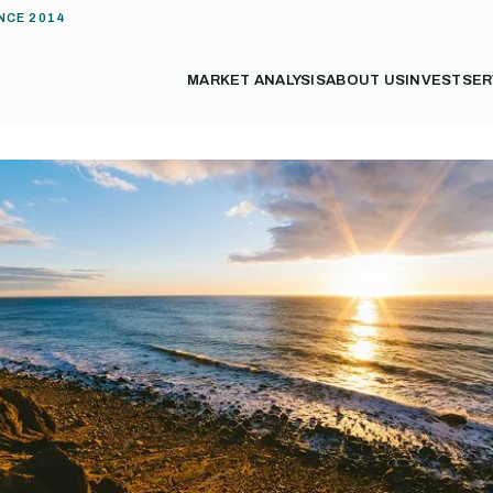
NCE 2014
MARKET ANALYSIS
ABOUT US
INVEST
SER