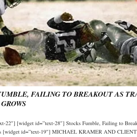
FUMBLE, FAILING TO BREAKOUT AS T
 GROWS
Get the next one in your inbox
xt-22″] [widget id=”text-28″] Stocks Fumble, Failing to Brea
lysis of liquidity, volatility, and market positioning. Jo
ws [widget id=”text-19″] MICHAEL KRAMER AND CLIE
readers.