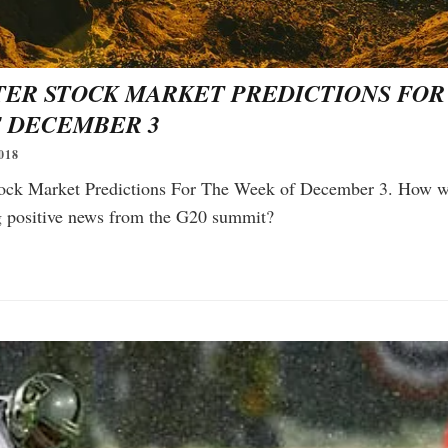
TER STOCK MARKET PREDICTIONS FOR
 DECEMBER 3
018
ock Market Predictions For The Week of December 3. How wi
ng positive news from the G20 summit?