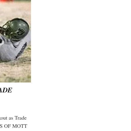
RADE
kout as Trade
in thousands of
NTS OF MOTT