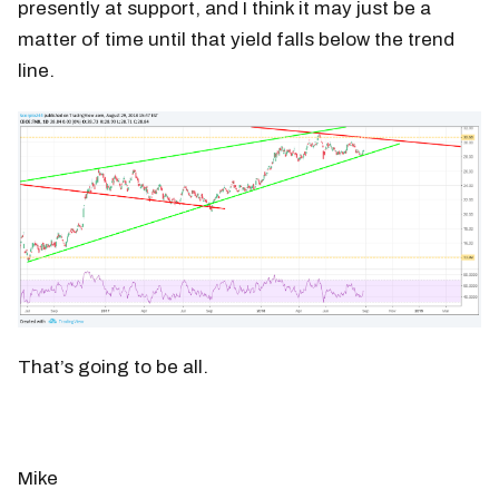
presently at support, and I think it may just be a
matter of time until that yield falls below the trend
line.
That’s going to be all.
Mike