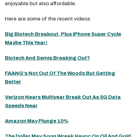
enjoyable but also affordable.
Here are some of the recent videos:
Big Biotech Breakout, Plus iPhone Super Cycle
Maybe This Year!
Biotech And Semis Breaking Out?
FAANG’s Not Out Of The Woods But Getting
Better
Verizon Nears Multiyear Break Out As 5G Data
Speeds Near
Amazon May Plunge 10%
The Dollar May Soon Wreak Havoc On Oil And Gold