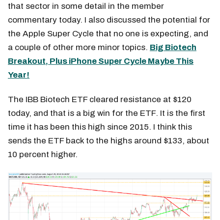
that sector in some detail in the member
commentary today. I also discussed the potential for
the Apple Super Cycle that no one is expecting, and
a couple of other more minor topics.
Big Biotech
Breakout, Plus iPhone Super Cycle Maybe This
Year!
The IBB Biotech ETF cleared resistance at $120
today, and that is a big win for the ETF. It is the first
time it has been this high since 2015. I think this
sends the ETF back to the highs around $133, about
10 percent higher.