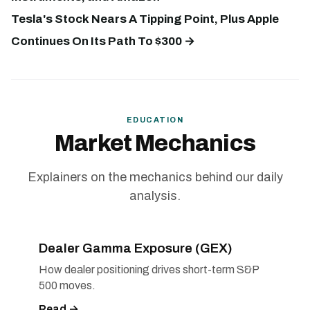
Tesla's Stock Nears A Tipping Point, Plus Apple
Continues On Its Path To $300 →
EDUCATION
Market Mechanics
Explainers on the mechanics behind our daily
analysis.
Dealer Gamma Exposure (GEX)
How dealer positioning drives short-term S&P
500 moves.
Read →