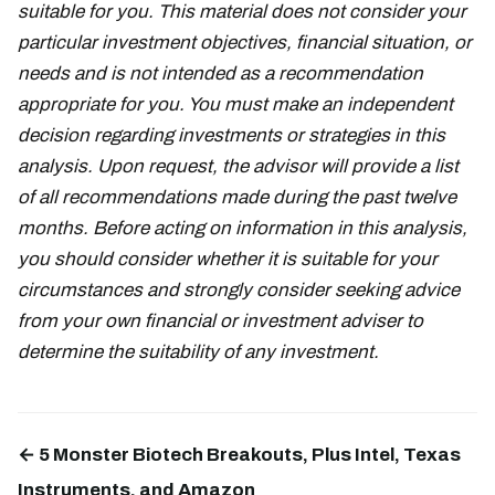
suitable for you. This material does not consider your
particular investment objectives, financial situation, or
needs and is not intended as a recommendation
appropriate for you. You must make an independent
decision regarding investments or strategies in this
analysis. Upon request, the advisor will provide a list
of all recommendations made during the past twelve
months. Before acting on information in this analysis,
you should consider whether it is suitable for your
circumstances and strongly consider seeking advice
from your own financial or investment adviser to
determine the suitability of any investment.
← 5 Monster Biotech Breakouts, Plus Intel, Texas
Instruments, and Amazon