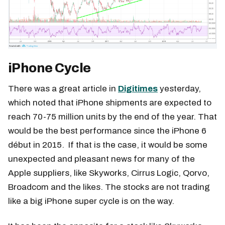
iPhone Cycle
There was a great article in
Digitimes
yesterday,
which noted that iPhone shipments are expected to
reach 70-75 million units by the end of the year. That
would be the best performance since the iPhone 6
début in 2015. If that is the case, it would be some
unexpected and pleasant news for many of the
Apple suppliers, like Skyworks, Cirrus Logic, Qorvo,
Broadcom and the likes. The stocks are not trading
like a big iPhone super cycle is on the way.