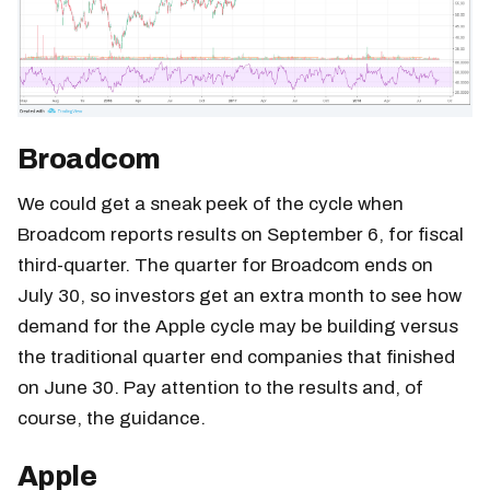
Broadcom
We could get a sneak peek of the cycle when
Broadcom reports results on September 6, for fiscal
third-quarter. The quarter for Broadcom ends on
July 30, so investors get an extra month to see how
demand for the Apple cycle may be building versus
the traditional quarter end companies that finished
on June 30. Pay attention to the results and, of
course, the guidance.
Apple