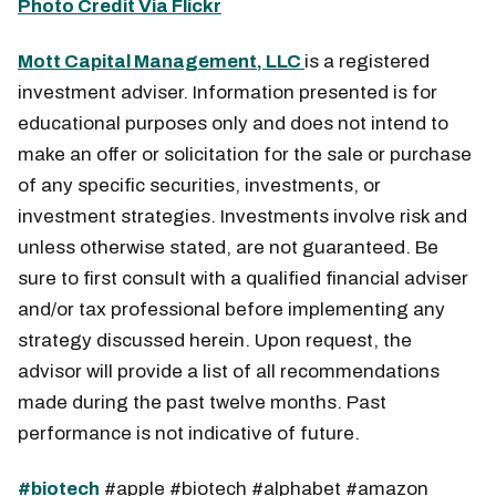
Photo Credit Via Flickr
Mott Capital Management, LLC
is a registered
investment adviser. Information presented is for
educational purposes only and does not intend to
make an offer or solicitation for the sale or purchase
of any specific securities, investments, or
investment strategies. Investments involve risk and
unless otherwise stated, are not guaranteed. Be
sure to first consult with a qualified financial adviser
and/or tax professional before implementing any
strategy discussed herein. Upon request, the
advisor will provide a list of all recommendations
made during the past twelve months. Past
performance is not indicative of future.
#biotech
#apple #biotech #alphabet #amazon