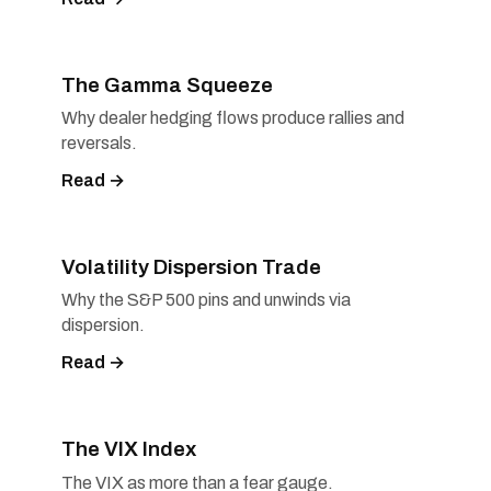
The Gamma Squeeze
Why dealer hedging flows produce rallies and
reversals.
Read →
Volatility Dispersion Trade
Why the S&P 500 pins and unwinds via
dispersion.
Read →
The VIX Index
The VIX as more than a fear gauge.