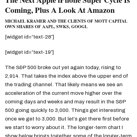
Coming, Plus A Look At Amazon
MICHAEL KRAMER AND THE CLIENTS OF MOTT CAPITAL
OWN SHARES OF AAPL, SWKS, GOOGL
[widget id=”text-28″]
[widget id=”text-19″]
The S&P 500 broke out yet again today, rising to
2,914. That takes the index above the upper end of
the trading channel. That likely means we see an
acceleration of the current move higher over the
coming days and weeks and may result in the S&P
500 going quickly to 3,000. Things get interesting
once we get to 3,000. But let’s get there first before
we start to worry about it. The longer-term chart I
show below brings together some of the longer-term