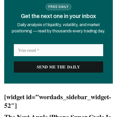
FREE DAILY
Get the next one in your inbox
Daily analysis of liquidity, volatility, and market
positioning — read by thousands every trading day.
[widget id=”wordads_sidebar_widget-
52″]
The Next Apple iPhone Super Cycle Is