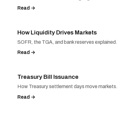
Read →
How Liquidity Drives Markets
SOFR, the TGA, and bank reserves explained.
Read →
Treasury Bill Issuance
How Treasury settlement days move markets.
Read →