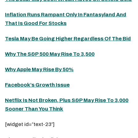
Inflation Runs Rampant Only In Fantasyland And
That Is Good For Stocks
Tesla May Be Going Higher Regardless Of The Bid
Why The S&P 500 May Rise To 3,500
Why Apple May Rise By 50%
Facebook’s Growth Issue
Netflix Is Not Broken, Plus S&P May Rise To 3,000
Sooner Than You Think
[widget id=”text-23″]