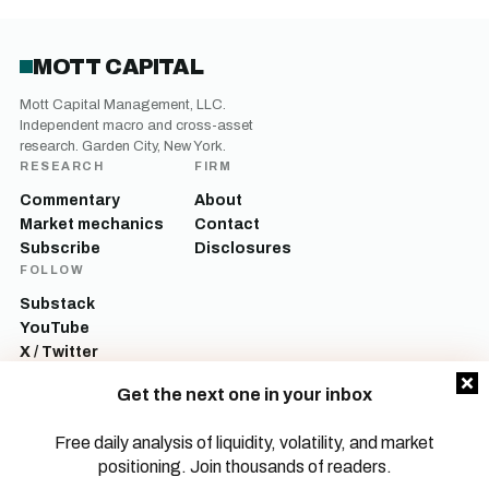
MOTT CAPITAL
Mott Capital Management, LLC.
Independent macro and cross-asset
research. Garden City, New York.
RESEARCH
FIRM
Commentary
About
Market mechanics
Contact
Subscribe
Disclosures
FOLLOW
Substack
YouTube
X / Twitter
LinkedIn
Get the next one in your inbox
Mott Capital Management, LLC is a registered investment adviser. All content
on this site is for informational and educational purposes only and does not
Free daily analysis of liquidity, volatility, and market
constitute investment advice, a recommendation, or an offer to buy or sell any
positioning. Join thousands of readers.
security. Commentary reflects the author’s opinions as of the date of
publication and is subject to change without notice. Investing involves risk,