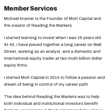
Member Services
Michael Kramer is the Founder of Mott Capital and
the creator of Reading the Markets.
I started learning to invest when I was 16 years old.
At 40, I have pieced together a long career on Wall
Street, working as an analyst, and a domestic and
international equity trader at two multi-billion dollar
equity firms.
I started Mott Capital in 2014 to follow a passion and
dream of being in control of my career path.
The idea behind Reading the Markets was to help
both individual and institutional investors benefit