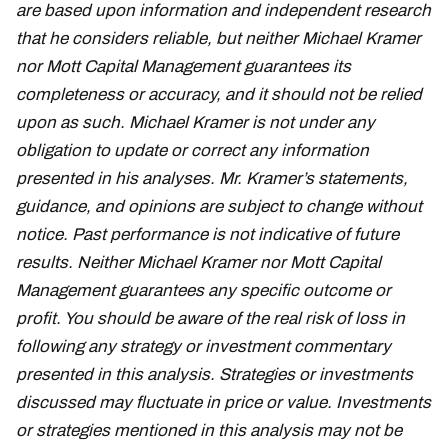
are based upon information and independent research
that he considers reliable, but neither Michael Kramer
nor Mott Capital Management guarantees its
completeness or accuracy, and it should not be relied
upon as such. Michael Kramer is not under any
obligation to update or correct any information
presented in his analyses. Mr. Kramer’s statements,
guidance, and opinions are subject to change without
notice. Past performance is not indicative of future
results. Neither Michael Kramer nor Mott Capital
Management guarantees any specific outcome or
profit. You should be aware of the real risk of loss in
following any strategy or investment commentary
presented in this analysis. Strategies or investments
discussed may fluctuate in price or value. Investments
or strategies mentioned in this analysis may not be