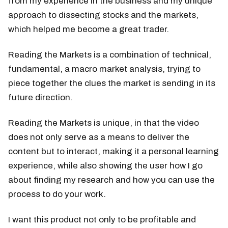
from my experience in the business and my unique
approach to dissecting stocks and the markets,
which helped me become a great trader.
Reading the Markets is a combination of technical,
fundamental, a macro market analysis, trying to
piece together the clues the market is sending in its
future direction.
Reading the Markets is unique, in that the video
does not only serve as a means to deliver the
content but to interact, making it a personal learning
experience, while also showing the user how I go
about finding my research and how you can use the
process to do your work.
I want this product not only to be profitable and