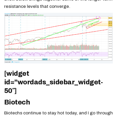
resistance levels that converge.
[widget
id=”wordads_sidebar_widget-
50″]
Biotech
Biotechs continue to stay hot today, and I go through