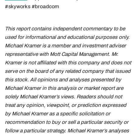
#skyworks #broadcom
This report contains independent commentary to be
used for informational and educational purposes only.
Michael Kramer is a member and investment adviser
representative with Mott Capital Management. Mr.
Kramer is not affiliated with this company and does not
serve on the board of any related company that issued
this stock. All opinions and analyses presented by
Michael Kramer in this analysis or market report are
solely Michael Kramer’s views. Readers should not
treat any opinion, viewpoint, or prediction expressed
by Michael Kramer as a specific solicitation or
recommendation to buy or sell a particular security or
follow a particular strategy. Michael Kramer’s analyses