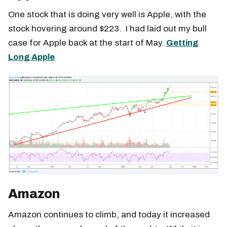
One stock that is doing very well is Apple, with the
stock hovering around $223. I had laid out my bull
case for Apple back at the start of May.
Getting
Long Apple
Amazon
Amazon continues to climb, and today it increased