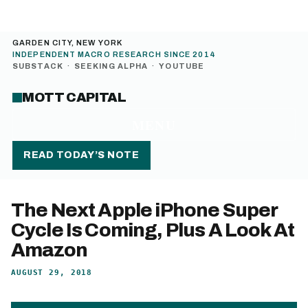
GARDEN CITY, NEW YORK
INDEPENDENT MACRO RESEARCH SINCE 2014
SUBSTACK
·
SEEKING ALPHA
·
YOUTUBE
MOTT CAPITAL
MENU
READ TODAY’S NOTE
The Next Apple iPhone Super
Cycle Is Coming, Plus A Look At
Amazon
AUGUST 29, 2018