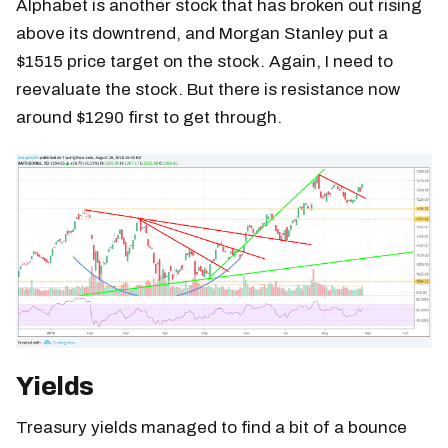
Alphabet is another stock that has broken out rising
above its downtrend, and Morgan Stanley put a
$1515 price target on the stock. Again, I need to
reevaluate the stock. But there is resistance now
around $1290 first to get through.
Yields
Treasury yields managed to find a bit of a bounce