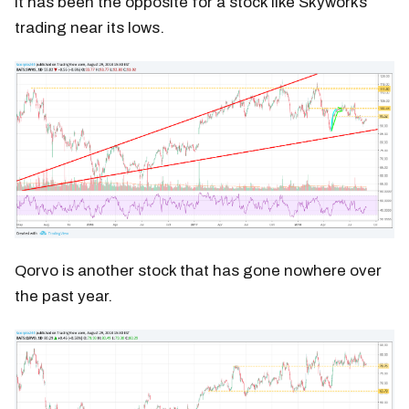
It has been the opposite for a stock like Skyworks
trading near its lows.
Qorvo is another stock that has gone nowhere over
the past year.