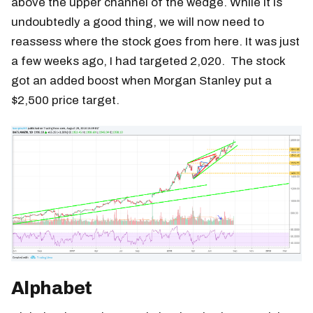
above the upper channel of the wedge. While it is
undoubtedly a good thing, we will now need to
reassess where the stock goes from here. It was just
a few weeks ago, I had targeted 2,020. The stock
got an added boost when Morgan Stanley put a
$2,500 price target.
Alphabet