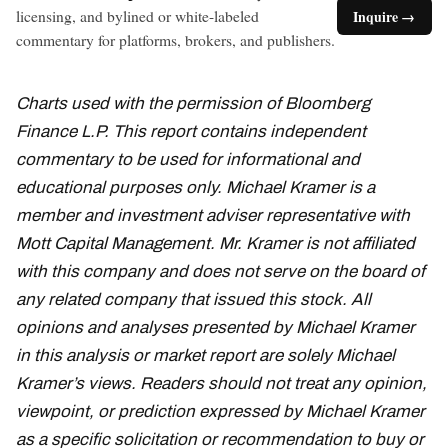
licensing, and bylined or white-labeled
Inquire →
commentary for platforms, brokers, and publishers.
Charts used with the permission of Bloomberg
Finance L.P. This report contains independent
commentary to be used for informational and
educational purposes only. Michael Kramer is a
member and investment adviser representative with
Mott Capital Management. Mr. Kramer is not affiliated
with this company and does not serve on the board of
any related company that issued this stock. All
opinions and analyses presented by Michael Kramer
in this analysis or market report are solely Michael
Kramer’s views. Readers should not treat any opinion,
viewpoint, or prediction expressed by Michael Kramer
as a specific solicitation or recommendation to buy or