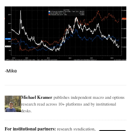
-Mike
Michael Kramer
publishes independent macro and options
research read across 10+ platforms and by institutional
desks.
For institutional partners:
research syndication,