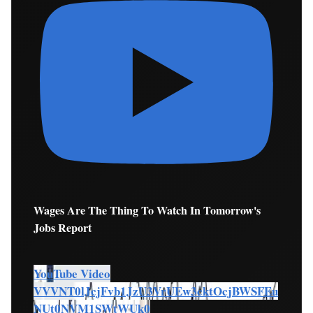
Wages Are The Thing To Watch In Tomorrow's
Jobs Report
YouTube Video
VVVNT0lJcjFvb1JzU3VrUEw3cktOcjBWSFEu
NUt0NVM1SWtWUk0