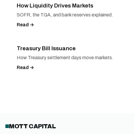
How Liquidity Drives Markets
SOFR, the TGA, and bank reserves explained.
Read →
Treasury Bill Issuance
How Treasury settlement days move markets.
Read →
MOTT CAPITAL