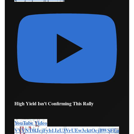
High Yield Isn't Confirming This Rally
YouTube Video
VVVNT0lJcjFvb1JzU3VrUEw3cktOcjBWSFEu