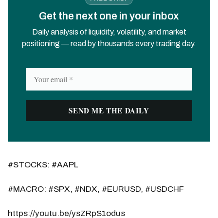
Get the next one in your inbox
Daily analysis of liquidity, volatility, and market
positioning — read by thousands every trading day.
#STOCKS: #AAPL
#MACRO: #SPX, #NDX, #EURUSD, #USDCHF
https://youtu.be/ysZRpS1odus