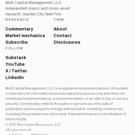
Mott Capital Management, LLC.
Independent macro and cross-asset
research. Garden City, New York.
RESEARCH
FIRM
Commentary
About
Market mechanics
Contact
Subscribe
Disclosures
FOLLOW
Substack
YouTube
X / Twitter
LinkedIn
Mott Capital Management, LLC is a registered investment adviser. All content
on this site is for informational and educational purposes only and does not
constitute investment advice, a recommendation, or an offer to buy or sell any
security. Commentary reflects the author’s opinions as of the date of
publication and is subject to change without notice. Investing involves risk,
including the possible loss of principal. Past performance is not indicative of
future results.
© 2026 Mott Capital Management, LLC.
All rights reserved.