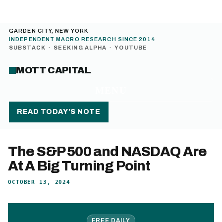
GARDEN CITY, NEW YORK
INDEPENDENT MACRO RESEARCH SINCE 2014
SUBSTACK
·
SEEKING ALPHA
·
YOUTUBE
MOTT CAPITAL
MENU
READ TODAY’S NOTE
The S&P 500 and NASDAQ Are
At A Big Turning Point
OCTOBER 13, 2024
FREE DAILY