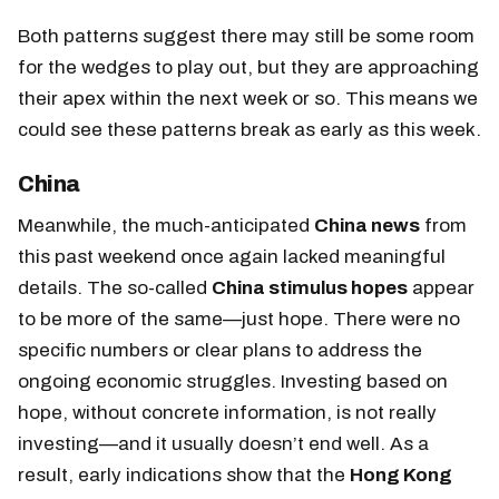
Both patterns suggest there may still be some room
for the wedges to play out, but they are approaching
their apex within the next week or so. This means we
could see these patterns break as early as this week.
China
Meanwhile, the much-anticipated
China news
from
this past weekend once again lacked meaningful
details. The so-called
China stimulus hopes
appear
to be more of the same—just hope. There were no
specific numbers or clear plans to address the
ongoing economic struggles. Investing based on
hope, without concrete information, is not really
investing—and it usually doesn’t end well. As a
result, early indications show
that the
Hong Kong