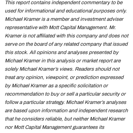
This report contains independent commentary to be
used for informational and educational purposes only.
Michael Kramer is a member and investment adviser
representative with Mott Capital Management. Mr.
Kramer is not affiliated with this company and does not
serve on the board of any related company that issued
this stock. All opinions and analyses presented by
Michael Kramer in this analysis or market report are
solely Michael Kramer’s views. Readers should not
treat any opinion, viewpoint, or prediction expressed
by Michael Kramer as a specific solicitation or
recommendation to buy or sell a particular security or
follow a particular strategy. Michael Kramer’s analyses
are based upon information and independent research
that he considers reliable, but neither Michael Kramer
nor Mott Capital Management guarantees its