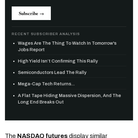
Subscribe →
RECENT SUBSCRIBER ANALYSIS
Wages Are The Thing To Watch In Tomorrow's
Jobs Report
High Yield Isn’t Confirming This Rally
Semiconductors Lead The Rally
Mega-Cap Tech Returns...
A Flat Tape Hiding Massive Dispersion, And The
Long End Breaks Out
The
NASDAQ futures
display similar