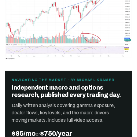
NAVIGATING THE MARKET · BY MICHAEL KRAMER
Independent macro and options
research, published every trading day.
Daily written analysis covering gamma exposure,
dealer flows, key levels, and the macro drivers
moving markets. Includes full video access.
$85/mo
$750/year
or