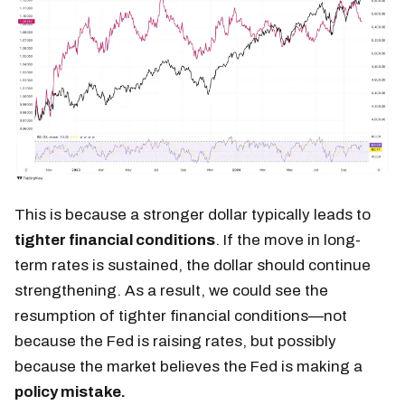
This is because a stronger dollar typically leads to
tighter financial conditions
. If the move in long-
term rates is sustained, the dollar should continue
strengthening. As a result, we could see the
resumption of tighter financial conditions—not
because the Fed is raising rates, but possibly
because the market believes the Fed is making a
policy mistake.