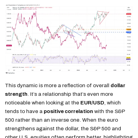
This dynamic is more a reflection of overall
dollar
strength
. It’s a relationship that’s even more
noticeable when looking at the
EUR/USD
, which
tends to have a
positive correlation
with the S&P
500 rather than an inverse one. When the euro
strengthens against the dollar, the S&P 500 and
other U.S. equities often perform better, highlighting