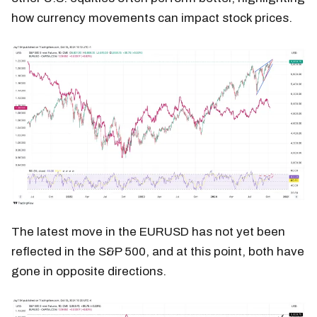
how currency movements can impact stock prices.
The latest move in the EURUSD has not yet been
reflected in the S&P 500, and at this point, both have
gone in opposite directions.