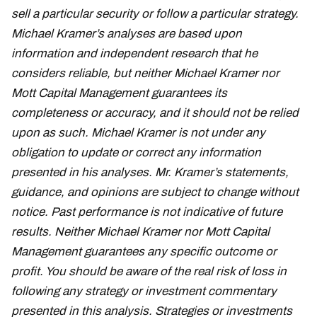
sell a particular security or follow a particular strategy.
Michael Kramer’s analyses are based upon
information and independent research that he
considers reliable, but neither Michael Kramer nor
Mott Capital Management guarantees its
completeness or accuracy, and it should not be relied
upon as such. Michael Kramer is not under any
obligation to update or correct any information
presented in his analyses. Mr. Kramer’s statements,
guidance, and opinions are subject to change without
notice. Past performance is not indicative of future
results. Neither Michael Kramer nor Mott Capital
Management guarantees any specific outcome or
profit. You should be aware of the real risk of loss in
following any strategy or investment commentary
presented in this analysis. Strategies or investments