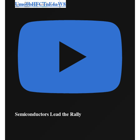
Umo0bHFCTnE4aW8
Semiconductors Lead the Rally