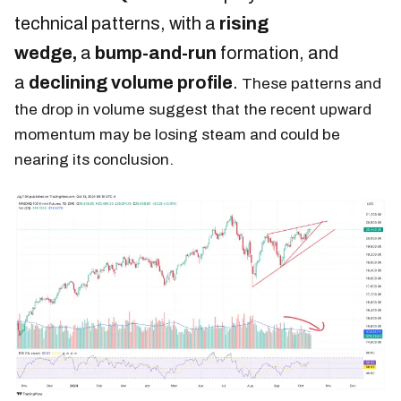
technical patterns, with a
rising
wedge,
a
bump-and-run
formation, and
a
declining volume profile
.
These patterns and
the drop in volume suggest that the recent upward
momentum may be losing steam and could be
nearing its conclusion.​