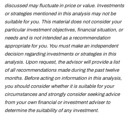
discussed may fluctuate in price or value. Investments
or strategies mentioned in this analysis may not be
suitable for you. This material does not consider your
particular investment objectives, financial situation, or
needs and is not intended as a recommendation
appropriate for you. You must make an independent
decision regarding investments or strategies in this
analysis. Upon request, the advisor will provide a list
of all recommendations made during the past twelve
months. Before acting on information in this analysis,
you should consider whether it is suitable for your
circumstances and strongly consider seeking advice
from your own financial or investment adviser to
determine the suitability of any investment.