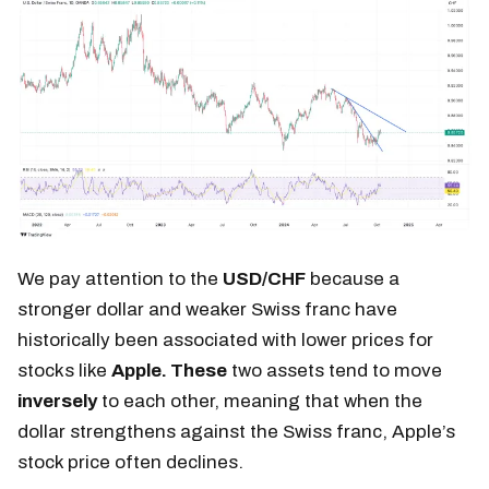
We pay attention to the
USD/CHF
because a
stronger dollar and weaker Swiss franc have
historically been associated with lower prices for
stocks like
Apple. These
two assets tend to move
inversely
to each other, meaning that when the
dollar strengthens against the Swiss franc, Apple’s
stock price often declines.​