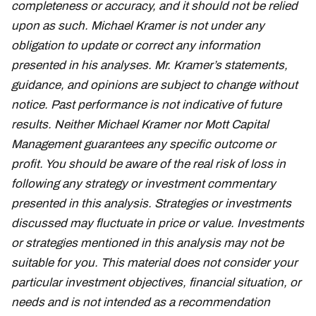
completeness or accuracy, and it should not be relied
upon as such. Michael Kramer is not under any
obligation to update or correct any information
presented in his analyses. Mr. Kramer’s statements,
guidance, and opinions are subject to change without
notice. Past performance is not indicative of future
results. Neither Michael Kramer nor Mott Capital
Management guarantees any specific outcome or
profit. You should be aware of the real risk of loss in
following any strategy or investment commentary
presented in this analysis. Strategies or investments
discussed may fluctuate in price or value. Investments
or strategies mentioned in this analysis may not be
suitable for you. This material does not consider your
particular investment objectives, financial situation, or
needs and is not intended as a recommendation