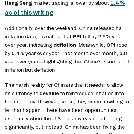
1.4%
Hang Seng
market trading is
lower by about
as of this writing
.
Additionally, over the weekend, China released its
inflation data, revealing that
PPI
fell by 2.8%
year
over year, indicating
deflation
. Meanwhile,
CPI
rose
by 0.4% year over year—not month over month, but
year over year
—highlighting that China’s issue is not
inflation but deflation.
The harsh reality for China is that it needs to allow
its currency to
devalue
to reintroduce inflation into
the economy. However, so far, they seem unwilling to
let that happen. There have been opportunities,
especially when the U.S. dollar was strengthening
significantly, but instead, China has been fixing the