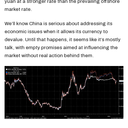
yuan at a stronger rate than the prevailing offshore
market rate.
We’ll know China is serious about addressing its
economic issues when it allows its currency to
devalue. Until that happens, it seems like it’s mostly
talk, with empty promises aimed at influencing the
market without real action behind them.