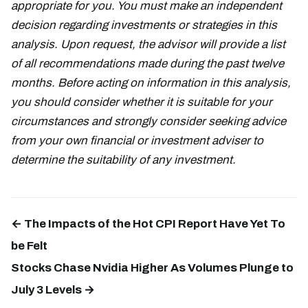
appropriate for you. You must make an independent
decision regarding investments or strategies in this
analysis. Upon request, the advisor will provide a list
of all recommendations made during the past twelve
months. Before acting on information in this analysis,
you should consider whether it is suitable for your
circumstances and strongly consider seeking advice
from your own financial or investment adviser to
determine the suitability of any investment.
← The Impacts of the Hot CPI Report Have Yet To
be Felt
Stocks Chase Nvidia Higher As Volumes Plunge to
July 3 Levels →