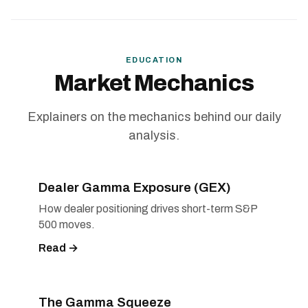
EDUCATION
Market Mechanics
Explainers on the mechanics behind our daily
analysis.
Dealer Gamma Exposure (GEX)
How dealer positioning drives short-term S&P
500 moves.
Read →
The Gamma Squeeze