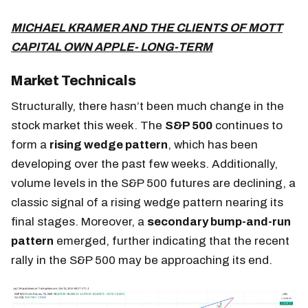
MICHAEL KRAMER AND THE CLIENTS OF MOTT
CAPITAL OWN APPLE- LONG-TERM
Market Technicals
Structurally, there hasn’t been much change in the
stock market this week. The
S&P 500
continues to
form a
rising wedge pattern
, which has been
developing over the past few weeks. Additionally,
volume levels in the S&P 500 futures are declining, a
classic signal of a rising wedge pattern nearing its
final stages. Moreover,
a
secondary bump-and-run
pattern
emerged
, further indicating that the recent
rally in the S&P 500 may be approaching its end.