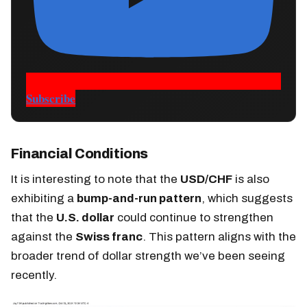
Subscribe
Financial Conditions
It is interesting to note that the
USD/CHF
is also
exhibiting a
bump-and-run pattern
, which suggests
that the
U.S. dollar
could continue to strengthen
against the
Swiss franc
. This pattern aligns with the
broader trend of dollar strength we’ve been seeing
recently.​