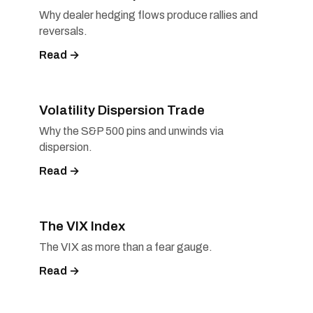
Why dealer hedging flows produce rallies and
reversals.
Read →
Volatility Dispersion Trade
Why the S&P 500 pins and unwinds via
dispersion.
Read →
The VIX Index
The VIX as more than a fear gauge.
Read →