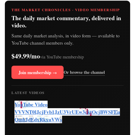
THE MARKET CHRONICLES · VIDEO MEMBERSHIP
The daily market commentary, delivered in
video.
Same daily market analysis, in video form — available to
YouTube channel members only.
$49.99/mo
via YouTube membership
Join membership →
Or browse the channel
LATEST VIDEOS
YouTube Video
VVVNT0lJcjFvb1JzU3VrUEw3cktOcjBWSFEu
QmhJdEdxRkxuVWs