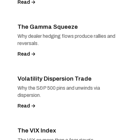
Read →
The Gamma Squeeze
Why dealer hedging flows produce rallies and
reversals.
Read →
Volatility Dispersion Trade
Why the S&P 500 pins and unwinds via
dispersion.
Read →
The VIX Index