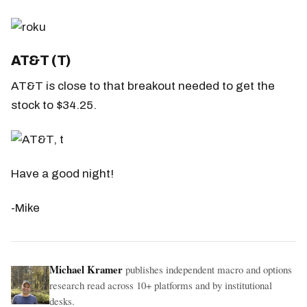
AT&T (T)
AT&T is close to that breakout needed to get the
stock to $34.25.
Have a good night!
-Mike
Michael Kramer
publishes independent macro and options
research read across 10+ platforms and by institutional
desks.