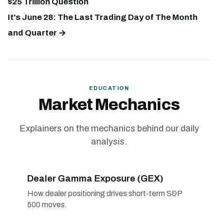
$25 Trillion Question
It's June 28: The Last Trading Day of The Month
and Quarter →
EDUCATION
Market Mechanics
Explainers on the mechanics behind our daily
analysis.
Dealer Gamma Exposure (GEX)
How dealer positioning drives short-term S&P
500 moves.