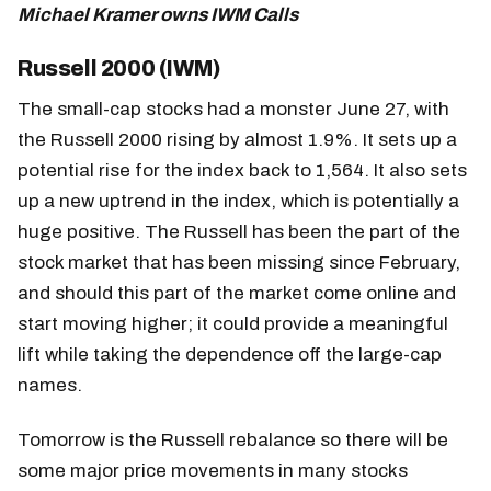
Michael Kramer owns IWM Calls
Russell 2000 (IWM)
The small-cap stocks had a monster June 27, with
the Russell 2000 rising by almost 1.9%. It sets up a
potential rise for the index back to 1,564. It also sets
up a new uptrend in the index, which is potentially a
huge positive. The Russell has been the part of the
stock market that has been missing since February,
and should this part of the market come online and
start moving higher; it could provide a meaningful
lift while taking the dependence off the large-cap
names.
Tomorrow is the Russell rebalance so there will be
some major price movements in many stocks