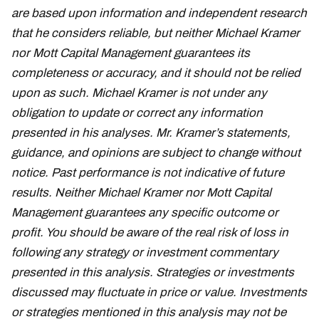
are based upon information and independent research
that he considers reliable, but neither Michael Kramer
nor Mott Capital Management guarantees its
completeness or accuracy, and it should not be relied
upon as such. Michael Kramer is not under any
obligation to update or correct any information
presented in his analyses. Mr. Kramer’s statements,
guidance, and opinions are subject to change without
notice. Past performance is not indicative of future
results. Neither Michael Kramer nor Mott Capital
Management guarantees any specific outcome or
profit. You should be aware of the real risk of loss in
following any strategy or investment commentary
presented in this analysis. Strategies or investments
discussed may fluctuate in price or value. Investments
or strategies mentioned in this analysis may not be