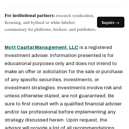
For institutional partners:
research syndication,
licensing, and bylined or white-labeled
Inquire →
commentary for platforms, brokers, and publishers.
Mott Capital Management, LLC
is a registered
investment adviser. Information presented is for
educational purposes only and does not intend to
make an offer or solicitation for the sale or purchase
of any specific securities, investments, or
investment strategies. Investments involve risk and
unless otherwise stated, are not guaranteed. Be
sure to first consult with a qualified financial adviser
and/or tax professional before implementing any
strategy discussed herein. Upon request, the
advisor will provide a list of all recommendations