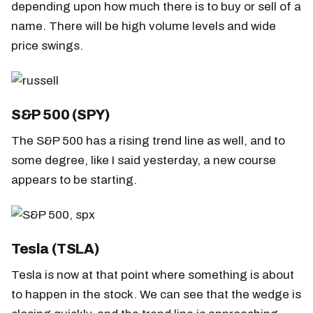
depending upon how much there is to buy or sell of a
name. There will be high volume levels and wide
price swings.
S&P 500 (SPY)
The S&P 500 has a rising trend line as well, and to
some degree, like I said yesterday, a new course
appears to be starting.
Tesla (TSLA)
Tesla is now at that point where something is about
to happen in the stock. We can see that the wedge is