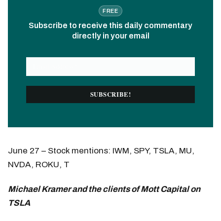
FREE
Subscribe to receive this daily commentary
directly in your email
June 27 – Stock mentions: IWM, SPY, TSLA, MU,
NVDA, ROKU, T
Michael Kramer and the clients of Mott Capital on
TSLA