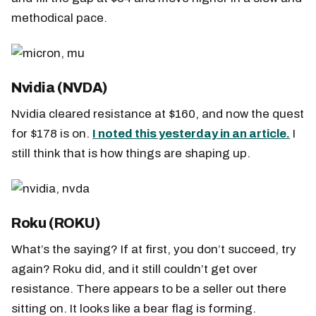
methodical pace.
Nvidia (NVDA)
Nvidia cleared resistance at $160, and now the quest
for $178 is on.
I noted this yesterday in an article.
I
still think that is how things are shaping up.
Roku (ROKU)
What’s the saying? If at first, you don’t succeed, try
again? Roku did, and it still couldn’t get over
resistance. There appears to be a seller out there
sitting on. It looks like a bear flag is forming.