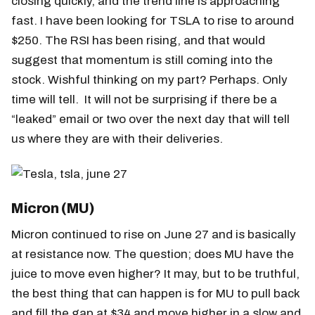
closing quickly, and the trend line is approaching
fast. I have been looking for TSLA to rise to around
$250. The RSI has been rising, and that would
suggest that momentum is still coming into the
stock. Wishful thinking on my part? Perhaps. Only
time will tell. It will not be surprising if there be a
“leaked” email or two over the next day that will tell
us where they are with their deliveries.
Micron (MU)
Micron continued to rise on June 27 and is basically
at resistance now. The question; does MU have the
juice to move even higher? It may, but to be truthful,
the best thing that can happen is for MU to pull back
and fill the gap at $34 and move higher in a slow and