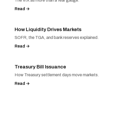
The VIX as more than a fear gauge.
Read →
How Liquidity Drives Markets
SOFR, the TGA, and bank reserves explained.
Read →
Treasury Bill Issuance
How Treasury settlement days move markets.
Read →