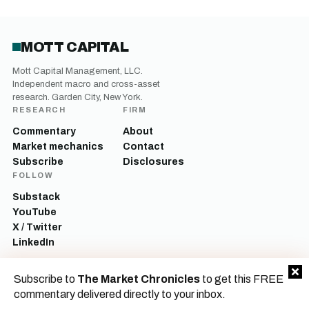
MOTT CAPITAL
Mott Capital Management, LLC.
Independent macro and cross-asset
research. Garden City, New York.
RESEARCH
FIRM
Commentary
About
Market mechanics
Contact
Subscribe
Disclosures
FOLLOW
Substack
YouTube
X / Twitter
LinkedIn
Mott Capital Management, LLC is a registered investment adviser. All content
Subscribe to
The Market Chronicles
to get this FREE
on this site is for informational and educational purposes only and does not
constitute investment advice, a recommendation, or an offer to buy or sell any
commentary delivered directly to your inbox.
security. Commentary reflects the author’s opinions as of the date of