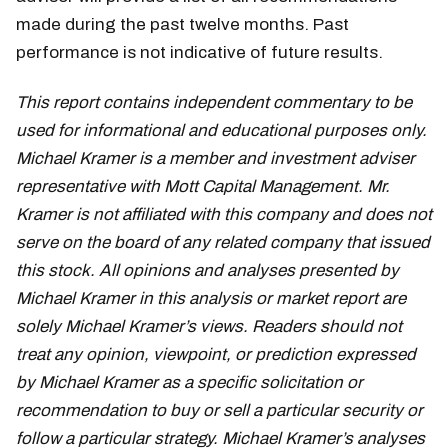
made during the past twelve months. Past
performance is not indicative of future results.
This report contains independent commentary to be
used for informational and educational purposes only.
Michael Kramer is a member and investment adviser
representative with Mott Capital Management. Mr.
Kramer is not affiliated with this company and does not
serve on the board of any related company that issued
this stock. All opinions and analyses presented by
Michael Kramer in this analysis or market report are
solely Michael Kramer’s views. Readers should not
treat any opinion, viewpoint, or prediction expressed
by Michael Kramer as a specific solicitation or
recommendation to buy or sell a particular security or
follow a particular strategy. Michael Kramer’s analyses