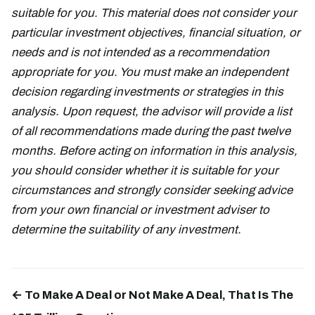
suitable for you. This material does not consider your
particular investment objectives, financial situation, or
needs and is not intended as a recommendation
appropriate for you. You must make an independent
decision regarding investments or strategies in this
analysis. Upon request, the advisor will provide a list
of all recommendations made during the past twelve
months. Before acting on information in this analysis,
you should consider whether it is suitable for your
circumstances and strongly consider seeking advice
from your own financial or investment adviser to
determine the suitability of any investment.
← To Make A Deal or Not Make A Deal, That Is The