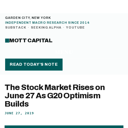
GARDEN CITY, NEW YORK
INDEPENDENT MACRO RESEARCH SINCE 2014
SUBSTACK
·
SEEKING ALPHA
·
YOUTUBE
MOTT CAPITAL
MENU
READ TODAY’S NOTE
The Stock Market Rises on
June 27 As G20 Optimism
Builds
JUNE 27, 2019