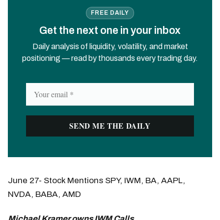
FREE DAILY
Get the next one in your inbox
Daily analysis of liquidity, volatility, and market
positioning — read by thousands every trading day.
June 27- Stock Mentions SPY, IWM, BA, AAPL,
NVDA, BABA, AMD
Michael Kramer owns IWM Calls