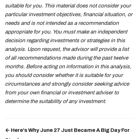
suitable for you. This material does not consider your
particular investment objectives, financial situation, or
needs and is not intended as a recommendation
appropriate for you. You must make an independent
decision regarding investments or strategies in this
analysis. Upon request, the advisor will provide a list
of all recommendations made during the past twelve
months. Before acting on information in this analysis,
you should consider whether it is suitable for your
circumstances and strongly consider seeking advice
from your own financial or investment adviser to
determine the suitability of any investment.
← Here's Why June 27 Just Became A Big Day For