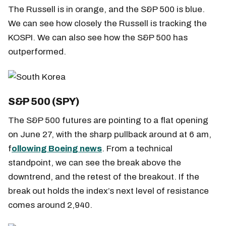
The Russell is in orange, and the S&P 500 is blue.
We can see how closely the Russell is tracking the
KOSPI. We can also see how the S&P 500 has
outperformed.
S&P 500 (SPY)
The S&P 500 futures are pointing to a flat opening
on June 27, with the sharp pullback around at 6 am,
f
ollowing Boeing news
. From a technical
standpoint, we can see the break above the
downtrend, and the retest of the breakout. If the
break out holds the index’s next level of resistance
comes around 2,940.