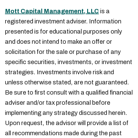
Mott Capital Management, LLC
is a
registered investment adviser. Information
presented is for educational purposes only
and does not intend to make an offer or
solicitation for the sale or purchase of any
specific securities, investments, or investment
strategies. Investments involve risk and
unless otherwise stated, are not guaranteed.
Be sure to first consult with a qualified financial
adviser and/or tax professional before
implementing any strategy discussed herein.
Upon request, the advisor will provide a list of
all recommendations made during the past