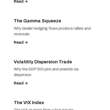
Read →
The Gamma Squeeze
Why dealer hedging flows produce rallies and
reversals.
Read →
Volatility Dispersion Trade
Why the S&P 500 pins and unwinds via
dispersion.
Read →
The VIX Index
The VIX as more than a fear gauge.