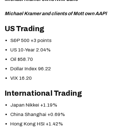
Michael Kramer and clients of Mott own AAPl
US Trading
S&P 500 +3 points
US 10-Year 2.04%
Oil $58.70
Dollar Index 96.22
VIX 16.20
International Trading
Japan Nikkei +1.19%
China Shanghai +0.69%
Hong Kong HSI +1.42%