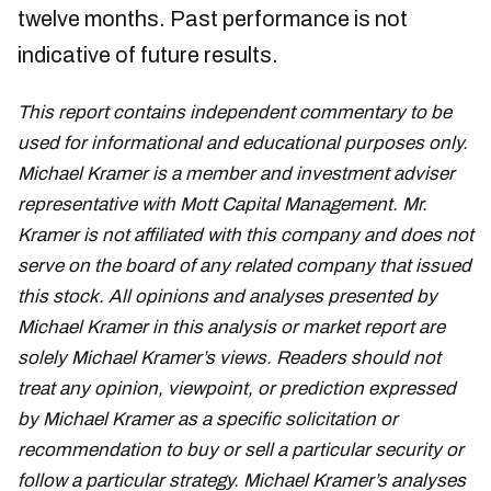
twelve months. Past performance is not
indicative of future results.
This report contains independent commentary to be
used for informational and educational purposes only.
Michael Kramer is a member and investment adviser
representative with Mott Capital Management. Mr.
Kramer is not affiliated with this company and does not
serve on the board of any related company that issued
this stock. All opinions and analyses presented by
Michael Kramer in this analysis or market report are
solely Michael Kramer’s views. Readers should not
treat any opinion, viewpoint, or prediction expressed
by Michael Kramer as a specific solicitation or
recommendation to buy or sell a particular security or
follow a particular strategy. Michael Kramer’s analyses