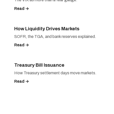
Read →
How Liquidity Drives Markets
SOFR, the TGA, and bank reserves explained.
Read →
Treasury Bill Issuance
How Treasury settlement days move markets.
Read →