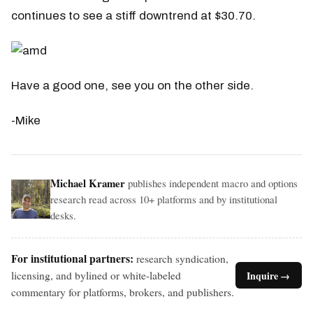
continues to see a stiff downtrend at $30.70.
Have a good one, see you on the other side.
-Mike
Michael Kramer
publishes independent macro and options
research read across 10+ platforms and by institutional
desks.
For institutional partners:
research syndication,
licensing, and bylined or white-labeled
Inquire →
commentary for platforms, brokers, and publishers.