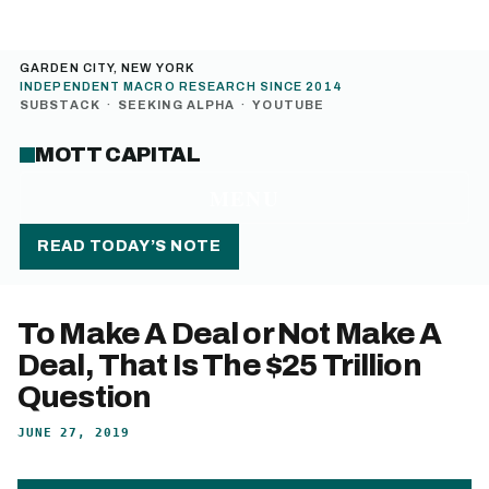
GARDEN CITY, NEW YORK
INDEPENDENT MACRO RESEARCH SINCE 2014
SUBSTACK
·
SEEKING ALPHA
·
YOUTUBE
MOTT CAPITAL
MENU
READ TODAY’S NOTE
To Make A Deal or Not Make A
Deal, That Is The $25 Trillion
Question
JUNE 27, 2019