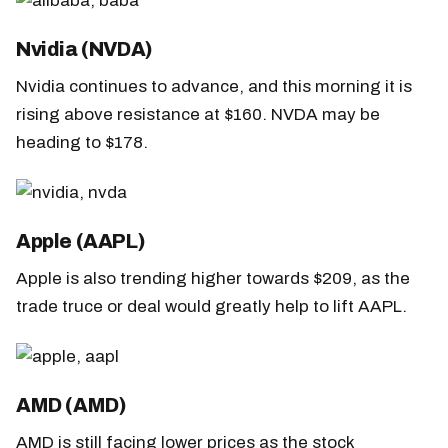
Nvidia (NVDA)
Nvidia continues to advance, and this morning it is
rising above resistance at $160. NVDA may be
heading to $178.
Apple (AAPL)
Apple is also trending higher towards $209, as the
trade truce or deal would greatly help to lift AAPL.
AMD (AMD)
AMD is still facing lower prices as the stock