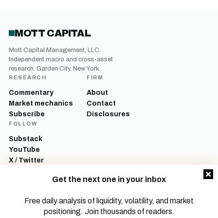
MOTT CAPITAL
Mott Capital Management, LLC.
Independent macro and cross-asset
research. Garden City, New York.
RESEARCH
FIRM
Commentary
About
Market mechanics
Contact
Subscribe
Disclosures
FOLLOW
Substack
YouTube
X / Twitter
LinkedIn
Get the next one in your inbox
Mott Capital Management, LLC is a registered investment adviser. All content
on this site is for informational and educational purposes only and does not
Free daily analysis of liquidity, volatility, and market
constitute investment advice, a recommendation, or an offer to buy or sell any
positioning. Join thousands of readers.
security. Commentary reflects the author’s opinions as of the date of