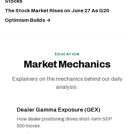
Stocks
The Stock Market Rises on June 27 As G20
Optimism Builds →
EDUCATION
Market Mechanics
Explainers on the mechanics behind our daily
analysis.
Dealer Gamma Exposure (GEX)
How dealer positioning drives short-term S&P
500 moves.