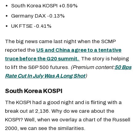
South Korea KOSPI +0.59%
Germany DAX -0.13%
UK FTSE -0.41%
The big news came last night when the SCMP
reported the
US and China agree to a tentative
truce before the G20 summit.
The story is helping
to lift the S&P 500 futures.
(Premium content:
50 Bps
Rate Cut In July Was A Long Shot
)
South Korea KOSPI
The KOSPI had a good night and is flirting with a
break out at 2,136. Why do we care about the
KOSPI? Well, when we overlay a chart of the Russell
2000, we can see the similarities.