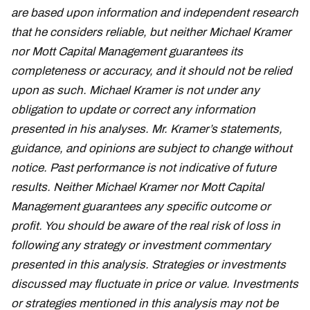
are based upon information and independent research
that he considers reliable, but neither Michael Kramer
nor Mott Capital Management guarantees its
completeness or accuracy, and it should not be relied
upon as such. Michael Kramer is not under any
obligation to update or correct any information
presented in his analyses. Mr. Kramer’s statements,
guidance, and opinions are subject to change without
notice. Past performance is not indicative of future
results. Neither Michael Kramer nor Mott Capital
Management guarantees any specific outcome or
profit. You should be aware of the real risk of loss in
following any strategy or investment commentary
presented in this analysis. Strategies or investments
discussed may fluctuate in price or value. Investments
or strategies mentioned in this analysis may not be