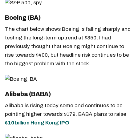
Boeing (BA)
The chart below shows Boeing is falling sharply and
testing the long-term uptrend at $350. I had
previously thought that Boeing might continue to
rise towards $400, but headline risk continues to be
the biggest problem with the stock.
Alibaba (BABA)
Alibaba is rising today some and continues to be
pointing higher towards $179. BABA plans to raise
$10 billion Hong Kong IPO