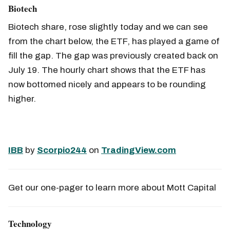
Biotech
Biotech share, rose slightly today and we can see
from the chart below, the ETF, has played a game of
fill the gap. The gap was previously created back on
July 19. The hourly chart shows that the ETF has
now bottomed nicely and appears to be rounding
higher.
IBB
by
Scorpio244
on
TradingView.com
Get our one-pager to learn more about Mott Capital
Technology