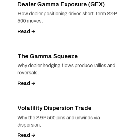
Dealer Gamma Exposure (GEX)
How dealer positioning drives short-term S&P
500 moves.
Read →
The Gamma Squeeze
Why dealer hedging flows produce rallies and
reversals.
Read →
Volatility Dispersion Trade
Why the S&P 500 pins and unwinds via
dispersion.
Read →