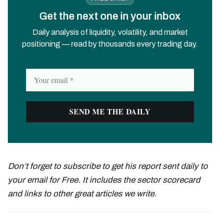
Get the next one in your inbox
Daily analysis of liquidity, volatility, and market
positioning — read by thousands every trading day.
Don’t forget to subscribe to get his report sent daily to
your email for Free. It includes the sector scorecard
and links to other great articles we write.