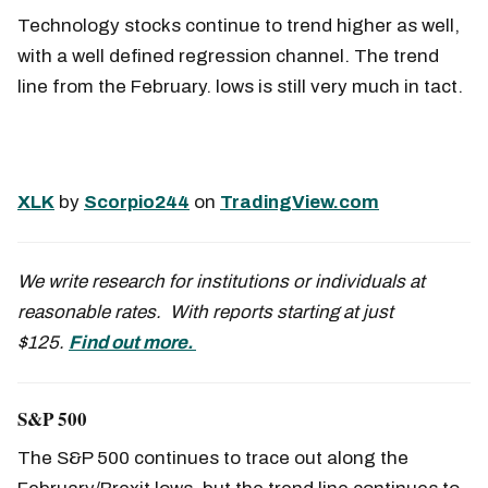
Technology stocks continue to trend higher as well,
with a well defined regression channel. The trend
line from the February. lows is still very much in tact.
XLK
by
Scorpio244
on
TradingView.com
We write research for institutions or individuals at
reasonable rates. With reports starting at just
$125.
Find out more.
S&P 500
The S&P 500 continues to trace out along the