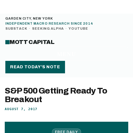
GARDEN CITY, NEW YORK
INDEPENDENT MACRO RESEARCH SINCE 2014
SUBSTACK
·
SEEKING ALPHA
·
YOUTUBE
MOTT CAPITAL
MENU
READ TODAY’S NOTE
S&P 500 Getting Ready To
Breakout
AUGUST 7, 2017
FREE DAILY