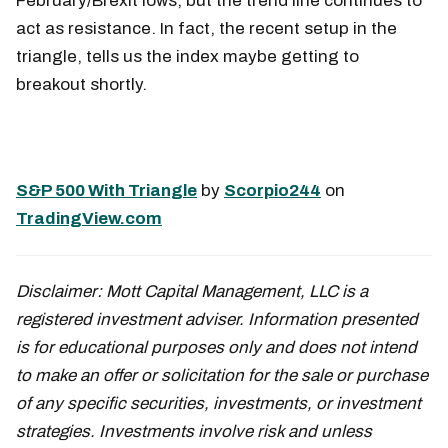
February/Brexit lows, but the trend line continues to
act as resistance. In fact, the recent setup in the
triangle, tells us the index maybe getting to
breakout shortly.
S&P 500 With Triangle
by
Scorpio244
on
TradingView.com
Disclaimer:
Mott Capital Management, LLC is a
registered investment adviser. Information presented
is for educational purposes only and does not intend
to make an offer or solicitation for the sale or purchase
of any specific securities, investments, or investment
strategies. Investments involve risk and unless