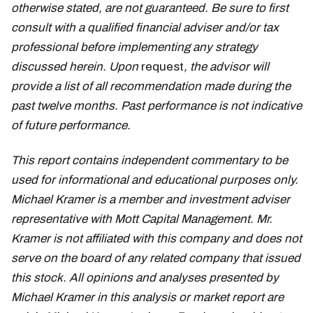
otherwise stated, are not guaranteed. Be sure to first
consult with a qualified financial adviser and/or tax
professional before implementing any strategy
discussed herein. Upon
request
, the advisor will
provide a list of all recommendation made during the
past twelve months. Past performance is not indicative
of future performance.
This report contains independent commentary to be
used for informational and educational purposes only.
Michael Kramer is a member and investment adviser
representative with Mott Capital Management. Mr.
Kramer is not affiliated with this company and does not
serve on the board of any related company that issued
this stock. All opinions and analyses presented by
Michael Kramer in this analysis or market report are