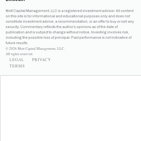
Mott Capital Management, LLC is a registered investment adviser. All content
on this site is for informational and educational purposes only and does not
constitute investment advice, a recommendation, or an offer to buy or sell any
security. Commentary reflects the author’s opinions as of the date of
publication and is subject to change without notice. Investing involves risk,
including the possible loss of principal. Past performance is not indicative of
future results.
© 2026 Mott Capital Management, LLC.
All rights reserved.
LEGAL
PRIVACY
TERMS