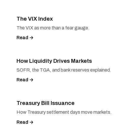
The VIX Index
The VIX as more than a fear gauge.
Read →
How Liquidity Drives Markets
SOFR, the TGA, and bank reserves explained.
Read →
Treasury Bill Issuance
How Treasury settlement days move markets.
Read →