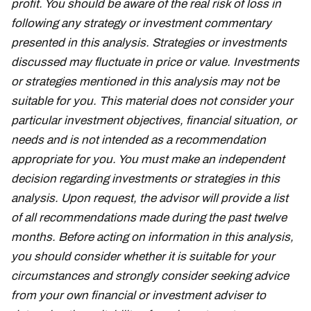
profit. You should be aware of the real risk of loss in
following any strategy or investment commentary
presented in this analysis. Strategies or investments
discussed may fluctuate in price or value. Investments
or strategies mentioned in this analysis may not be
suitable for you. This material does not consider your
particular investment objectives, financial situation, or
needs and is not intended as a recommendation
appropriate for you. You must make an independent
decision regarding investments or strategies in this
analysis. Upon request, the advisor will provide a list
of all recommendations made during the past twelve
months. Before acting on information in this analysis,
you should consider whether it is suitable for your
circumstances and strongly consider seeking advice
from your own financial or investment adviser to