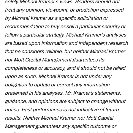
solely Michael Kramer’s views. Readers should not
treat any opinion, viewpoint, or prediction expressed
by Michael Kramer as a specific solicitation or
recommendation to buy or sell a particular security or
follow a particular strategy. Michael Kramer’s analyses
are based upon information and independent research
that he considers reliable, but neither Michael Kramer
nor Mott Capital Management guarantees its
completeness or accuracy, and it should not be relied
upon as such. Michael Kramer is not under any
obligation to update or correct any information
presented in his analyses. Mr. Kramer’s statements,
guidance, and opinions are subject to change without
notice. Past performance is not indicative of future
results. Neither Michael Kramer nor Mott Capital
Management guarantees any specific outcome or