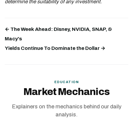
determine the suitability of any investment.
← The Week Ahead: Disney, NVIDIA, SNAP, &
Macy's
Yields Continue To Dominate the Dollar →
EDUCATION
Market Mechanics
Explainers on the mechanics behind our daily
analysis.