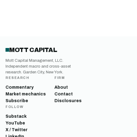
MOTT CAPITAL
Mott Capital Management, LLC.
Independent macro and cross-asset
research. Garden City, New York.
RESEARCH
FIRM
Commentary
About
Market mechanics
Contact
Subscribe
Disclosures
FOLLOW
Substack
YouTube
X / Twitter
LinkedIn