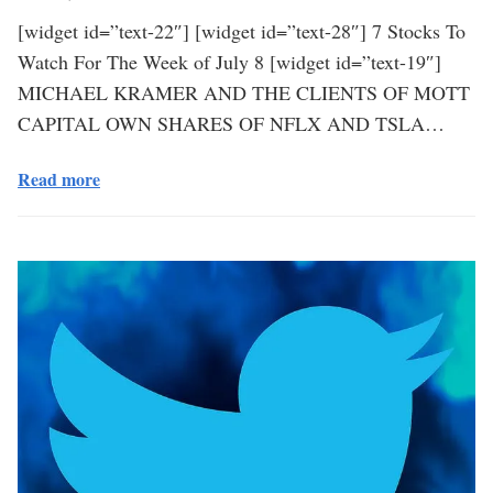
[widget id=”text-22″] [widget id=”text-28″] 7 Stocks To
Watch For The Week of July 8 [widget id=”text-19″]
MICHAEL KRAMER AND THE CLIENTS OF MOTT
CAPITAL OWN SHARES OF NFLX AND TSLA…
Read more