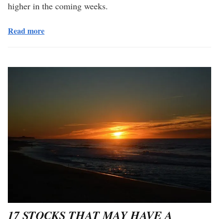
higher in the coming weeks.
Read more
17 STOCKS THAT MAY HAVE A