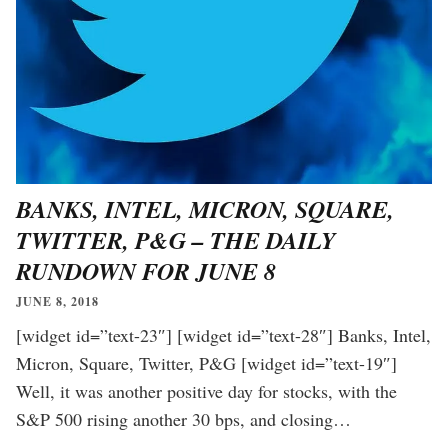
BANKS, INTEL, MICRON, SQUARE,
TWITTER, P&G – THE DAILY
RUNDOWN FOR JUNE 8
JUNE 8, 2018
[widget id=”text-23″] [widget id=”text-28″] Banks, Intel,
Micron, Square, Twitter, P&G [widget id=”text-19″]
Well, it was another positive day for stocks, with the
S&P 500 rising another 30 bps, and closing…