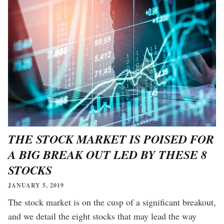
THE STOCK MARKET IS POISED FOR
A BIG BREAK OUT LED BY THESE 8
STOCKS
JANUARY 5, 2019
The stock market is on the cusp of a significant breakout,
and we detail the eight stocks that may lead the way