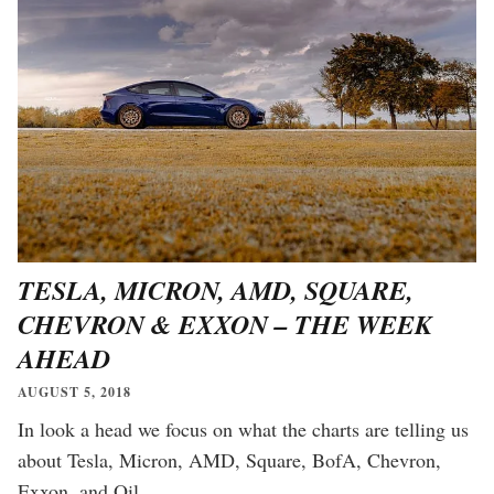
TESLA, MICRON, AMD, SQUARE,
CHEVRON & EXXON – THE WEEK
AHEAD
AUGUST 5, 2018
In look a head we focus on what the charts are telling us
about Tesla, Micron, AMD, Square, BofA, Chevron,
Exxon, and Oil