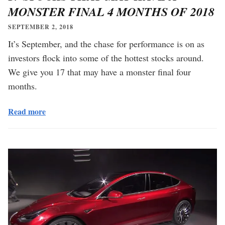
MONSTER FINAL 4 MONTHS OF 2018
SEPTEMBER 2, 2018
It’s September, and the chase for performance is on as
investors flock into some of the hottest stocks around.
We give you 17 that may have a monster final four
months.
Read more