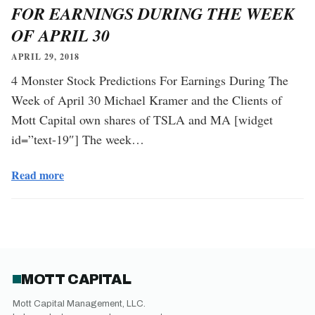
FOR EARNINGS DURING THE WEEK
OF APRIL 30
APRIL 29, 2018
4 Monster Stock Predictions For Earnings During The
Week of April 30 Michael Kramer and the Clients of
Mott Capital own shares of TSLA and MA [widget
id=”text-19″] The week…
Read more
MOTT CAPITAL
Mott Capital Management, LLC.