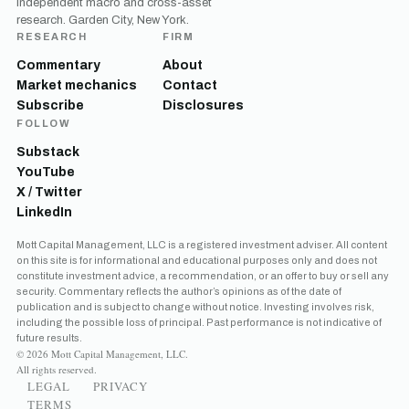
Independent macro and cross-asset
research. Garden City, New York.
RESEARCH
FIRM
Commentary
About
Market mechanics
Contact
Subscribe
Disclosures
FOLLOW
Substack
YouTube
X / Twitter
LinkedIn
Get the next one in your inbox
Mott Capital Management, LLC is a registered investment adviser. All content
on this site is for informational and educational purposes only and does not
Free daily analysis of liquidity, volatility, and market positioning.
constitute investment advice, a recommendation, or an offer to buy or sell any
Join thousands of readers.
security. Commentary reflects the author’s opinions as of the date of
publication and is subject to change without notice. Investing involves risk,
including the possible loss of principal. Past performance is not indicative of
future results.
© 2026 Mott Capital Management, LLC.
All rights reserved.
LEGAL
PRIVACY
TERMS