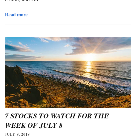
Read more
7 STOCKS TO WATCH FOR THE
WEEK OF JULY 8
JULY 8, 2018