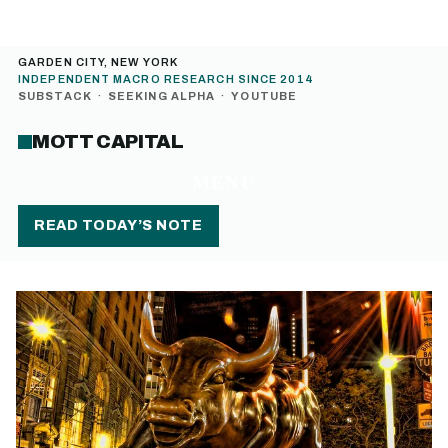
GARDEN CITY, NEW YORK
INDEPENDENT MACRO RESEARCH SINCE 2014
SUBSTACK
·
SEEKING ALPHA
·
YOUTUBE
MOTT CAPITAL
MENU
READ TODAY’S NOTE