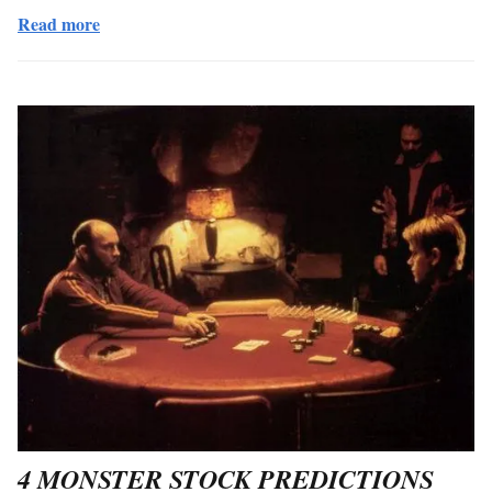
Read more
4 MONSTER STOCK PREDICTIONS