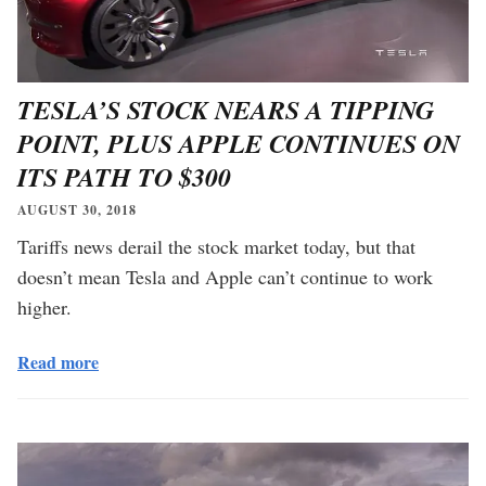
TESLA’S STOCK NEARS A TIPPING
POINT, PLUS APPLE CONTINUES ON
ITS PATH TO $300
AUGUST 30, 2018
Tariffs news derail the stock market today, but that
doesn’t mean Tesla and Apple can’t continue to work
higher.
Read more