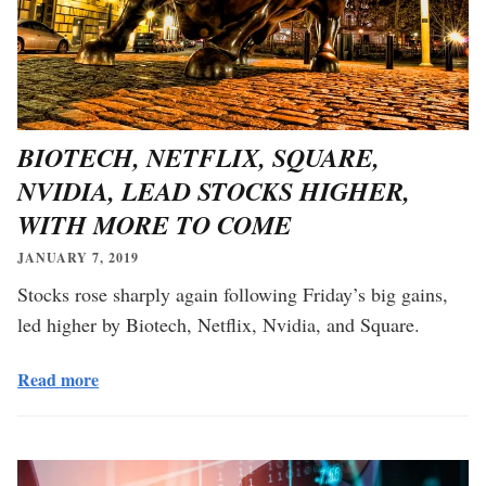
BIOTECH, NETFLIX, SQUARE,
NVIDIA, LEAD STOCKS HIGHER,
WITH MORE TO COME
JANUARY 7, 2019
Stocks rose sharply again following Friday’s big gains,
led higher by Biotech, Netflix, Nvidia, and Square.
Read more